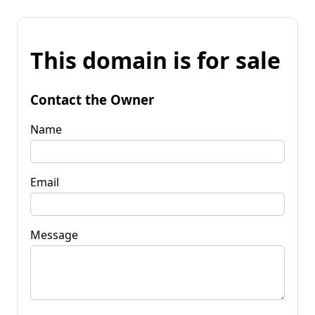
This domain is for sale
Contact the Owner
Name
Email
Message