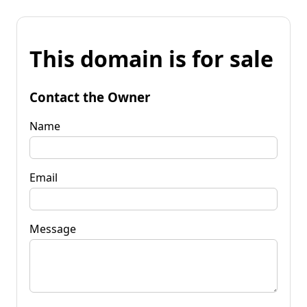
This domain is for sale
Contact the Owner
Name
Email
Message