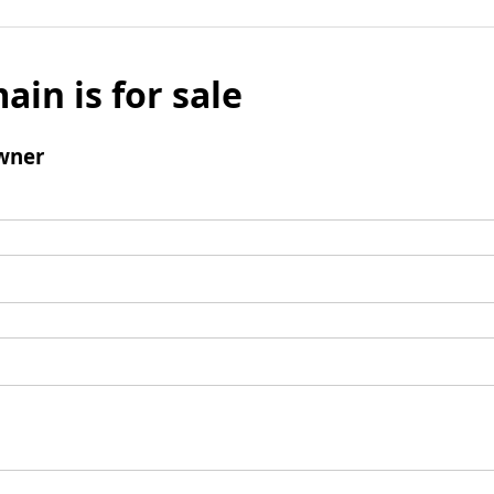
ain is for sale
wner