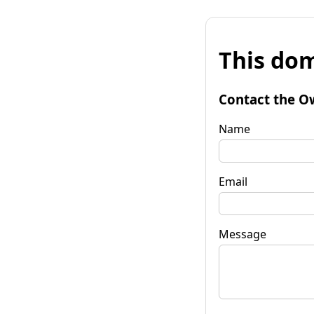
This dom
Contact the O
Name
Email
Message