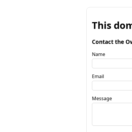
This dom
Contact the O
Name
Email
Message