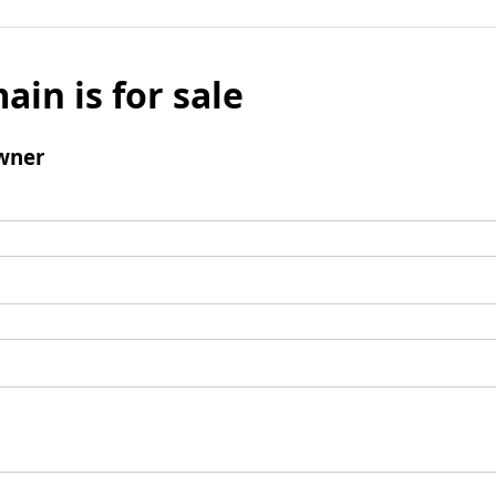
ain is for sale
wner