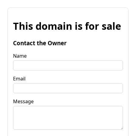
This domain is for sale
Contact the Owner
Name
Email
Message