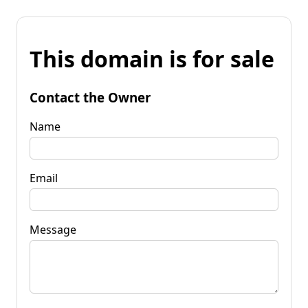
This domain is for sale
Contact the Owner
Name
Email
Message