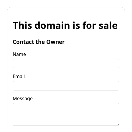
This domain is for sale
Contact the Owner
Name
Email
Message