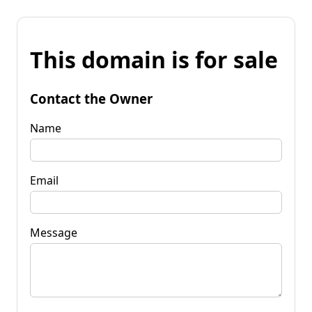
This domain is for sale
Contact the Owner
Name
Email
Message